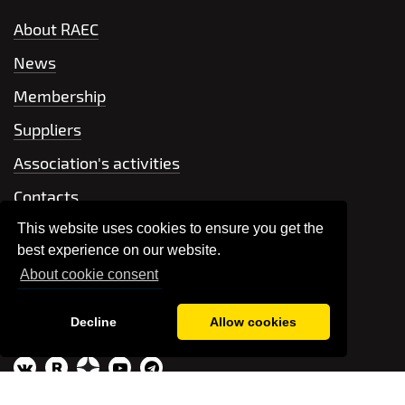
About RAEC
News
Membership
Suppliers
Association's activities
Contacts
This website uses cookies to ensure you get the
+7 499 704-66-42
best experience on our website.
About cookie consent
Send a message
Decline
Allow cookies
association@raec.su
R