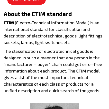
About the ETIM standard
ETIM
(Electro-Technical Information Model) is an
international standard for classification and
description of electrotechnical goods: light fittings,
sockets, lamps, light switches etc
The classification of electrotechnical goods is
designed in such a manner that any person in the
“manufacturer – buyer” chain could get error-free
information about each product. The ETIM model
gives a list of the most important technical
characteristics of each class of products for a
unified description and quick search of the goods.