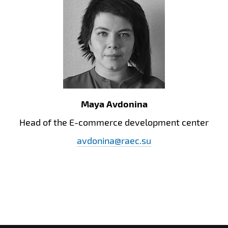
Maya Avdonina
Head of the E-commerce development center
avdonina@raec.su