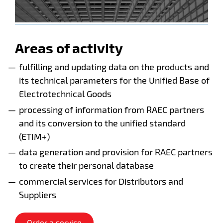
Areas of activity
fulfilling and updating data on the products and
its technical parameters for the Unified Base of
Electrotechnical Goods
processing of information from RAEC partners
and its conversion to the unified standard
(ETIM+)
data generation and provision for RAEC partners
to create their personal database
commercial services for Distributors and
Suppliers
Order a service