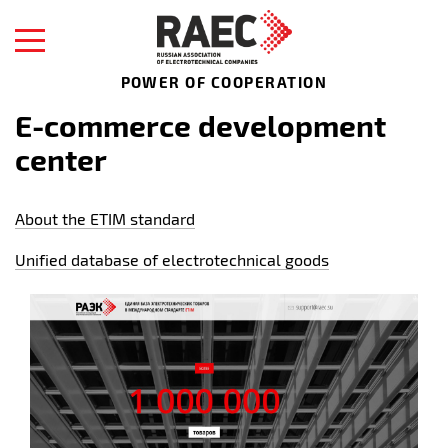
POWER OF COOPERATION
E-commerce development
center
About the ETIM standard
Unified database of electrotechnical goods