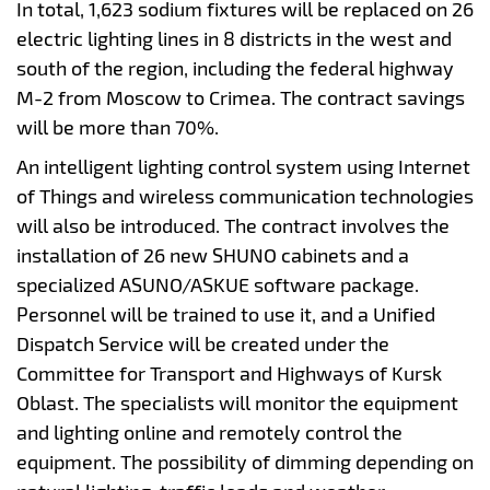
In total, 1,623 sodium fixtures will be replaced on 26
electric lighting lines in 8 districts in the west and
south of the region, including the federal highway
M-2 from Moscow to Crimea. The contract savings
will be more than 70%.
An intelligent lighting control system using Internet
of Things and wireless communication technologies
will also be introduced. The contract involves the
installation of 26 new SHUNO cabinets and a
specialized ASUNO/ASKUE software package.
Personnel will be trained to use it, and a Unified
Dispatch Service will be created under the
Committee for Transport and Highways of Kursk
Oblast. The specialists will monitor the equipment
and lighting online and remotely control the
equipment. The possibility of dimming depending on