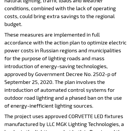
natural lighting, traffic loads and weather
conditions, combined with the lack of operating
costs, could bring extra savings to the regional
budget.
These measures are implemented in full
accordance with the action plan to optimize electric
power costs in Russian regions and municipalities
for the purpose of lighting roads and mass
introduction of energy-saving technologies,
approved by Government Decree No. 2502-p of
September 25, 2020. The plan involves the
introduction of automated control systems for
outdoor road lighting and a phased ban on the use
of energy-inefficient lighting sources.
The project uses approved CORVETTE LED fixtures
manufactured by LLC MGK Lighting Technologies, a