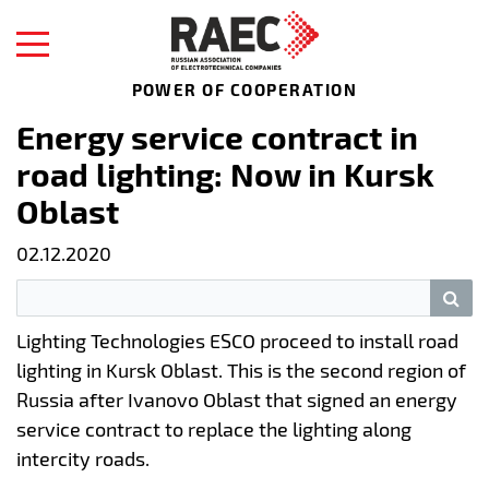
POWER OF COOPERATION
Energy service contract in
road lighting: Now in Kursk
Oblast
02.12.2020
Lighting Technologies ESCO proceed to install road
lighting in Kursk Oblast. This is the second region of
Russia after Ivanovo Oblast that signed an energy
service contract to replace the lighting along
intercity roads.