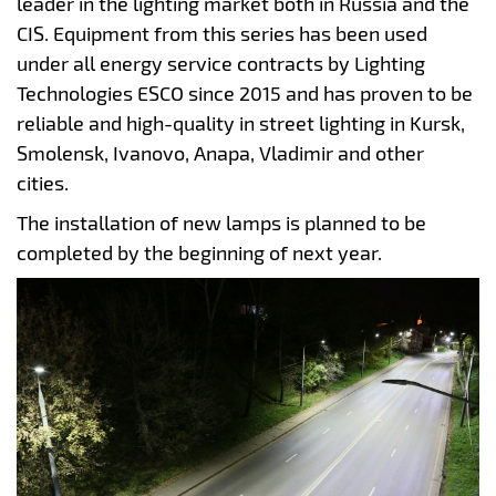
leader in the lighting market both in Russia and the
CIS. Equipment from this series has been used
under all energy service contracts by Lighting
Technologies ESCO since 2015 and has proven to be
reliable and high-quality in street lighting in Kursk,
Smolensk, Ivanovo, Anapa, Vladimir and other
cities.
The installation of new lamps is planned to be
completed by the beginning of next year.