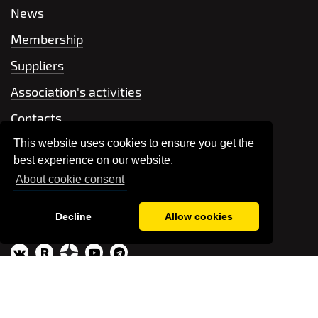
News
Membership
Suppliers
Association's activities
Contacts
This website uses cookies to ensure you get the
+7 499 704-66-42
best experience on our website.
About cookie consent
Send a message
Decline
Allow cookies
association@raec.su
R
© RAEC, 2026