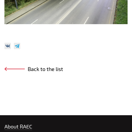
Back to the list
About RAEC